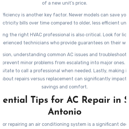
of a new unit’s price.
efficiency is another key factor. Newer models can save you
lectricity bills over time compared to older, less efficient unit
ing the right HVAC professional is also critical. Look for lic
perienced technicians who provide guarantees on their wo
lusion, understanding common AC issues and troubleshooti
p prevent minor problems from escalating into major ones. 
esitate to call a professional when needed. Lastly, making 
 about repairs versus replacement can significantly impact
savings and comfort.
sential Tips for AC Repair in 
Antonio
 or repairing an air conditioning system is a significant dec