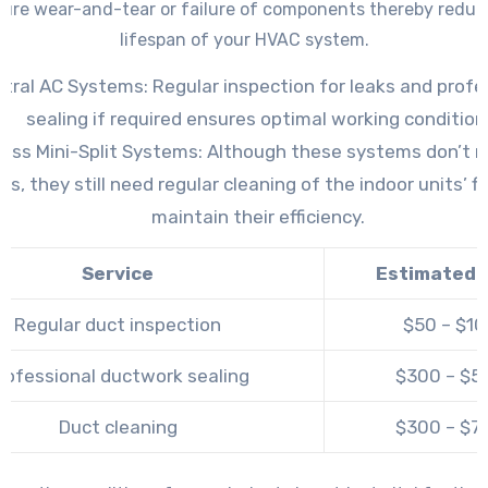
ure wear-and-tear or failure of components thereby reduc
lifespan of your HVAC system.
tral AC Systems: Regular inspection for leaks and profe
sealing if required ensures optimal working condition
ess Mini-Split Systems: Although these systems don’t re
ts, they still need regular cleaning of the indoor units’ fi
maintain their efficiency.
Service
Estimated 
Regular duct inspection
$50 – $1
rofessional ductwork sealing
$300 – $5
Duct cleaning
$300 – $7