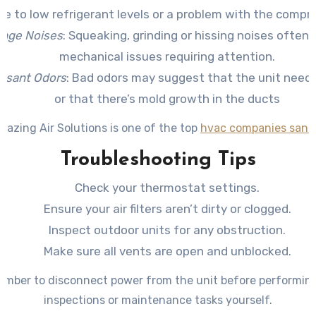
ue to low refrigerant levels or a problem with the compr
ange Noises
: Squeaking, grinding or hissing noises often 
mechanical issues requiring attention.
asant Odors
: Bad odors may suggest that the unit needs
or that there’s mold growth in the ducts
mazing Air Solutions is one of the top
hvac companies san a
Troubleshooting Tips
Check your thermostat settings.
Ensure your air filters aren’t dirty or clogged.
Inspect outdoor units for any obstruction.
Make sure all vents are open and unblocked.
mber to disconnect power from the unit before performin
inspections or maintenance tasks yourself.