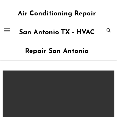
Skip
to
Air Conditioning Repair
content
San Antonio TX - HVAC
Repair San Antonio