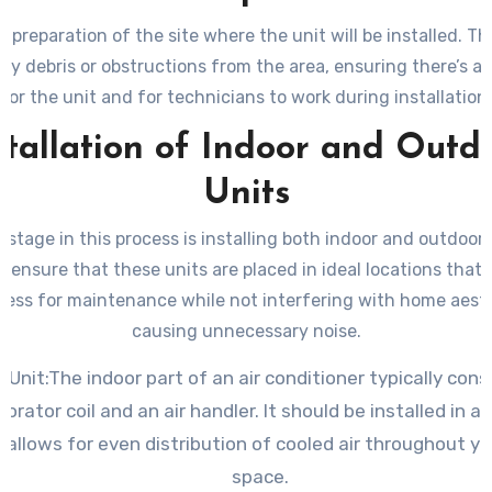
e preparation of the site where the unit will be installed. Th
any debris or obstructions from the area, ensuring there’s a
for the unit and for technicians to work during installation.
stallation of Indoor and Outd
Units
stage in this process is installing both indoor and outdoor u
to ensure that these units are placed in ideal locations that f
cess for maintenance while not interfering with home aesth
causing unnecessary noise.
 Unit:The indoor part of an air conditioner typically cons
orator coil and an air handler. It should be installed in a 
 allows for even distribution of cooled air throughout you
space.