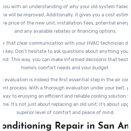
s you with an understanding of why your old system failed
ne will be improved. Additionally, it gives you a cost estim
the price of the new unit, installation fees, potential energ
and any available rebates or financing options.
r that clear communication with your HVAC technician dur
 is key. Don’t hesitate to ask questions about anything you 
and. This way, you can make informed decisions that best s
home’s comfort needs and your budget.
ial evaluation is indeed the first essential step in the air con
ent process. With a thorough evaluation under your belt, yo
 way to enjoying an efficient and reliable cooling solution 
ome. It’s not just about replacing an old unit; it’s about upg
superior level of comfort and peace of mind.
Conditioning Repair in San An