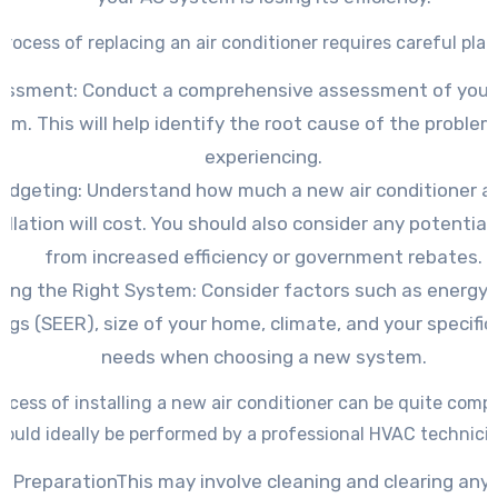
process of replacing an air conditioner requires careful plan
essment: Conduct a comprehensive assessment of your 
em. This will help identify the root cause of the problem
experiencing.
udgeting: Understand how much a new air conditioner an
allation will cost. You should also consider any potential
from increased efficiency or government rebates.
ing the Right System: Consider factors such as energy e
ings (SEER), size of your home, climate, and your specific
needs when choosing a new system.
ocess of installing a new air conditioner can be quite comp
hould ideally be performed by a professional HVAC technicia
e PreparationThis may involve cleaning and clearing any 