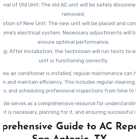
val of Old Unit: The old AC unit will be safely disconne
removed.
llation of New Unit: The new unit will be placed and con
home’s electrical system. Necessary adjustments will b
ensure optimal performance.
ng: After installation, the technician will run tests to e
unit is functioning correctly.
new air conditioner is installed, regular maintenance can he
span and maintain efficiency. This includes regular cleaning,
ters, and scheduling professional inspections from time to t
uide serves as a comprehensive resource for understandi
nt is necessary, planning for it, and ensuring successful ins
prehensive Guide to AC Repai