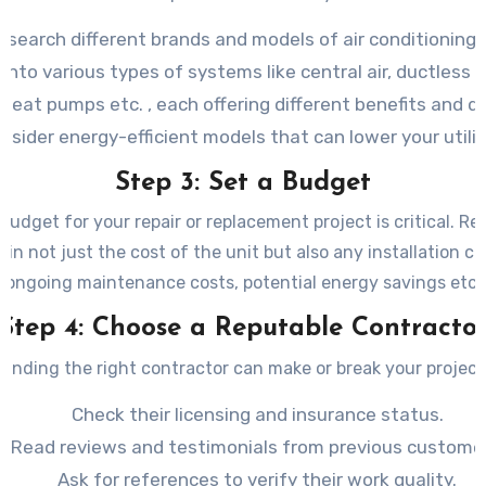
esearch different brands and models of air conditioning 
into various types of systems like central air, ductless m
 heat pumps etc. , each offering different benefits and 
nsider energy-efficient models that can lower your utility
Step 3: Set a Budget
 budget for your repair or replacement project is critical. R
 in not just the cost of the unit but also any installation c
ongoing maintenance costs, potential energy savings etc.
Step 4: Choose a Reputable Contracto
Finding the right contractor can make or break your project
Check their licensing and insurance status.
Read reviews and testimonials from previous customer
Ask for references to verify their work quality.