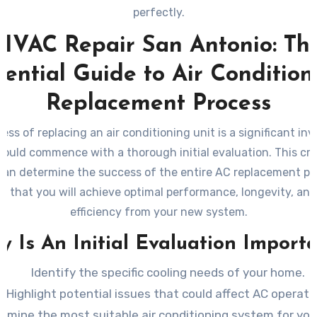
perfectly.
HVAC Repair San Antonio: Th
sential Guide to Air Condition
Replacement Process
ess of replacing an air conditioning unit is a significant in
hould commence with a thorough initial evaluation. This criti
can determine the success of the entire AC replacement pr
g that you will achieve optimal performance, longevity, an
efficiency from your new system.
 Is An Initial Evaluation Import
Identify the specific cooling needs of your home.
Highlight potential issues that could affect AC operati
rmine the most suitable air conditioning system for you