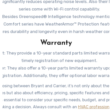
 significantly reduces operating noise levels. Also their 
series come with Wi-Fi control capability.
r: Besides Greenspeed® Intelligence technology mentione
ir Comfort series have WeatherArmor™ Protection featu
ures durability and longevity even in harsh weather cond
Warranty
nt: They provide a 10-year standard parts limited warra
timely registration of new equipment.
ier: They also offer a 10-year parts limited warranty upo
egistration. Additionally, they offer optional labor warran
osing between Bryant and Carrier, it’s not only about the 
ces but also about efficiency, pricing, specific features and
 is essential to consider your specific needs, budget, and p
king a decision. Always consult with an
HVAC professiona