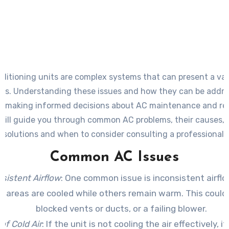
nditioning units are complex systems that can present a var
ms. Understanding these issues and how they can be addre
in making informed decisions about AC maintenance and rep
will guide you through common AC problems, their causes, 
solutions and when to consider consulting a professional.
Common AC Issues
sistent Airflow
: One common issue is inconsistent airfl
n areas are cooled while others remain warm. This could
blocked vents or ducts, or a failing blower.
of Cold Air
: If the unit is not cooling the air effectively, i