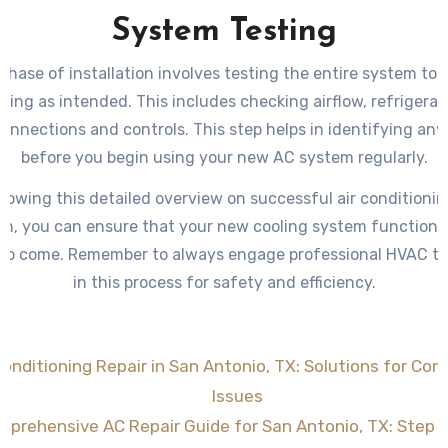
System Testing
 phase of installation involves testing the entire system to e
ning as intended. This includes checking airflow, refrigerant
connections and controls. This step helps in identifying an
before you begin using your new AC system regularly.
llowing this detailed overview on successful air conditionin
ion, you can ensure that your new cooling system functions
 to come. Remember to always engage professional HVAC t
in this process for safety and efficiency.
Conditioning Repair in San Antonio, TX: Solutions for C
Issues
prehensive AC Repair Guide for San Antonio, TX: Step 