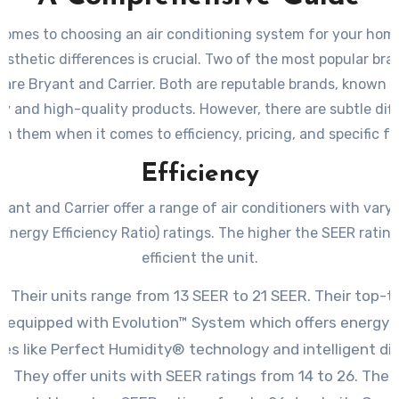
comes to choosing an air conditioning system for your home
sthetic differences is crucial. Two of the most popular bra
 are Bryant and Carrier. Both are reputable brands, known fo
lity and high-quality products. However, there are subtle dif
n them when it comes to efficiency, pricing, and specific fe
Efficiency
yant and Carrier offer a range of air conditioners with vary
Energy Efficiency Ratio) ratings. The higher the SEER ratin
efficient the unit.
: Their units range from 13 SEER to 21 SEER. Their top-t
e equipped with Evolution™ System which offers energy-
es like Perfect Humidity® technology and intelligent di
r: They offer units with SEER ratings from 14 to 26. Their