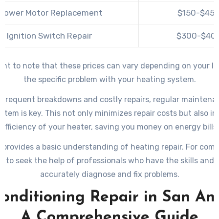
Blower Motor Replacement
$150-$45
Ignition Switch Repair
$300-$40
tant to note that these prices can vary depending on your l
the specific problem with your heating system.
 frequent breakdowns and costly repairs, regular maintena
stem is key. This not only minimizes repair costs but also i
efficiency of your heater, saving you money on energy bills.
 provides a basic understanding of heating repair. For comp
st to seek the help of professionals who have the skills and 
accurately diagnose and fix problems.
Conditioning Repair in San Ant
A Comprehensive Guide