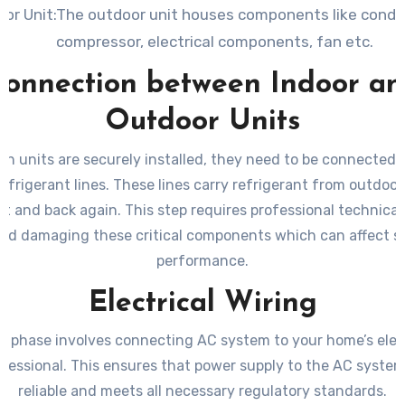
or Unit:The outdoor unit houses components like conden
compressor, electrical components, fan etc.
onnection between Indoor a
Outdoor Units
th units are securely installed, they need to be connected 
efrigerant lines. These lines carry refrigerant from outdoor
it and back again. This step requires professional technical
oid damaging these critical components which can affect 
performance.
Electrical Wiring
g phase involves connecting AC system to your home’s elect
ofessional. This ensures that power supply to the AC system 
reliable and meets all necessary regulatory standards.