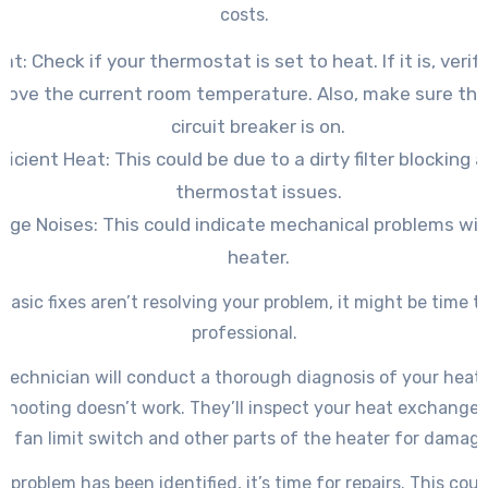
costs.
at: Check if your thermostat is set to heat. If it is, verify
bove the current room temperature. Also, make sure the
circuit breaker is on.
fficient Heat: This could be due to a dirty filter blocking a
thermostat issues.
nge Noises: This could indicate mechanical problems wit
heater.
 basic fixes aren’t resolving your problem, it might be time to 
professional.
technician will conduct a thorough diagnosis of your heate
shooting doesn’t work. They’ll inspect your heat exchanger
, fan limit switch and other parts of the heater for damage
 problem has been identified, it’s time for repairs. This coul