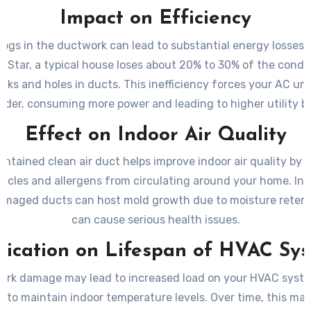
Impact on Efficiency
logs in the ductwork can lead to substantial energy losses
y Star, a typical house loses about 20% to 30% of the condit
eaks and holes in ducts. This inefficiency forces your AC uni
rder, consuming more power and leading to higher utility bil
Effect on Indoor Air Quality
intained clean air duct helps improve indoor air quality by 
ticles and allergens from circulating around your home. In 
damaged ducts can host mold growth due to moisture reten
can cause serious health issues.
lication on Lifespan of HVAC Sy
rk damage may lead to increased load on your HVAC syste
s to maintain indoor temperature levels. Over time, this may 