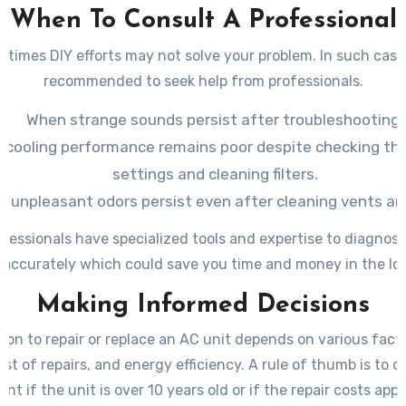
When To Consult A Professional
times DIY efforts may not solve your problem. In such cases
recommended to seek help from professionals.
When strange sounds persist after troubleshooting.
e cooling performance remains poor despite checking t
settings and cleaning filters.
 unpleasant odors persist even after cleaning vents an
fessionals have specialized tools and expertise to diagnos
 accurately which could save you time and money in the lo
Making Informed Decisions
ion to repair or replace an AC unit depends on various factor
ost of repairs, and energy efficiency. A rule of thumb is to c
nt if the unit is over 10 years old or if the repair costs ap