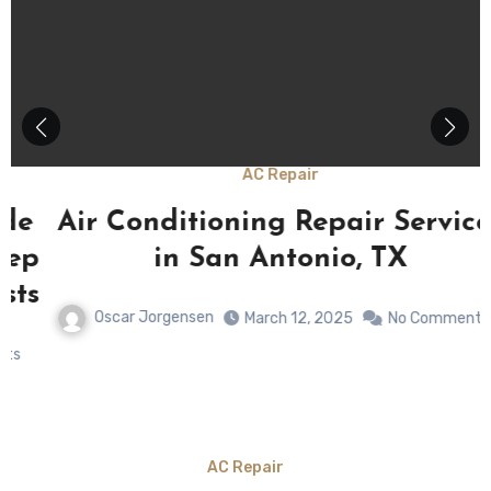
AC Repair
Air Conditioning Repair Services
p
in San Antonio, TX
s
Oscar Jorgensen
March 12, 2025
No Comments
AC Repair