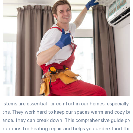
ystems are essential for comfort in our homes, especially 
sons. They work hard to keep our spaces warm and cozy but
liance, they can break down. This comprehensive guide pro
structions for heating repair and helps you understand the