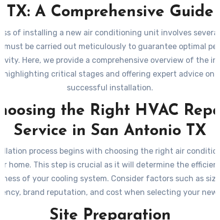
TX: A Comprehensive Guide
ss of installing a new air conditioning unit involves several
t must be carried out meticulously to guarantee optimal p
evity. Here, we provide a comprehensive overview of the ins
, highlighting critical stages and offering expert advice on 
successful installation.
hoosing the Right HVAC Repa
Service in San Antonio TX
allation process begins with choosing the right air conditio
ur home. This step is crucial as it will determine the efficie
eness of your cooling system. Consider factors such as siz
ciency, brand reputation, and cost when selecting your new 
Site Preparation