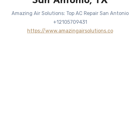
San Antonio, TX
Amazing Air Solutions: Top AC Repair San Antonio
+12105709431
https://www.amazingairsolutions.co