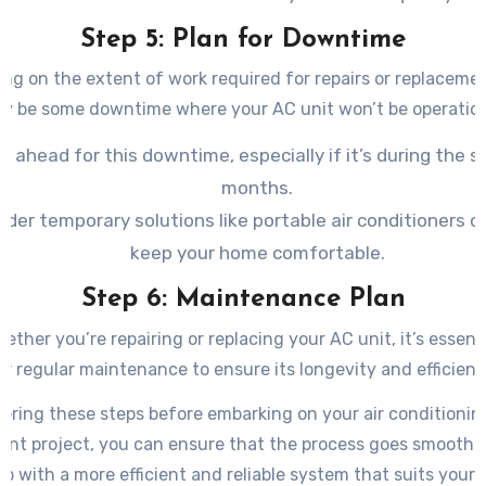
Step 5: Plan for Downtime
ng on the extent of work required for repairs or replacemen
y be some downtime where your AC unit won’t be operation
n ahead for this downtime, especially if it’s during the
months.
ider temporary solutions like portable air conditioners o
keep your home comfortable.
Step 6: Maintenance Plan
hether you’re repairing or replacing your AC unit, it’s essenti
or regular maintenance to ensure its longevity and efficienc
ering these steps before embarking on your air conditioning
ent project, you can ensure that the process goes smoothly
p with a more efficient and reliable system that suits your