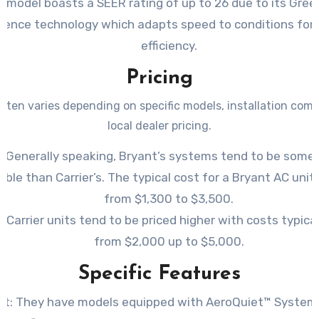
s model boasts a SEER rating of up to 26 due to its Gr
ligence technology which adapts speed to conditions fo
efficiency.
Pricing
ften varies depending on specific models, installation comp
local dealer pricing.
: Generally speaking, Bryant’s systems tend to be som
able than Carrier’s. The typical cost for a Bryant AC unit
from $1,300 to $3,500.
r: Carrier units tend to be priced higher with costs typica
from $2,000 up to $5,000.
Specific Features
nt: They have models equipped with AeroQuiet™ System I