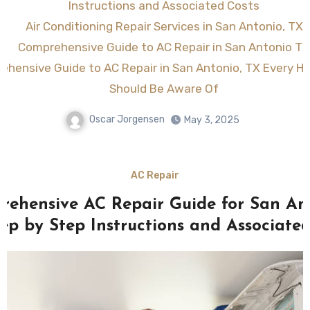
Instructions and Associated Costs
Air Conditioning Repair Services in San Antonio, TX
Comprehensive Guide to AC Repair in San Antonio TX
ehensive Guide to AC Repair in San Antonio, TX Every 
Should Be Aware Of
Oscar Jorgensen
May 3, 2025
AC Repair
rehensive AC Repair Guide for San Ant
tep by Step Instructions and Associated