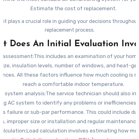
Estimate the cost of replacement.
, it plays a crucial role in guiding your decisions throughou
replacement process.
t Does An Initial Evaluation Invo
assessment:This includes an examination of your home
size, insulation levels, number of windows, and heat-ge
ances. All these factors influence how much cooling is 
reach a comfortable indoor temperature.
t system analysis:The service technician should also in
ing AC system to identify any problems or inefficiencies 
its failure or sub-par performance. This could include d
es, improper size or installation and regular maintenance
alculation:Load calculation involves estimating how mu