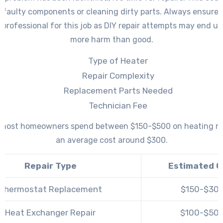
 faulty components or cleaning dirty parts. Always ensure 
d professional for this job as DIY repair attempts may end u
more harm than good.
Type of Heater
Repair Complexity
Replacement Parts Needed
Technician Fee
, most homeowners spend between $150-$500 on heating re
an average cost around $300.
Repair Type
Estimated C
Thermostat Replacement
$150-$30
Heat Exchanger Repair
$100-$50