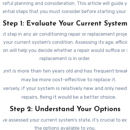
areful planning and consideration. This article will guide 
sential steps that you must consider before starting your p
Step 1: Evaluate Your Current System
irst step in any air conditioning repair or replacement project
e your current system’s condition. Assessing its age, efficie
tion will help you decide whether a repair would suffice or if 
replacement is in order.
e unit is more than ten years old and has frequent break
may be more cost-effective to replace it.
nversely, if your system is relatively new and only needs
repairs, fixing it would be a better choice.
Step 2: Understand Your Options
ve assessed your current system’s state, it’s crucial to expl
the options available to you.