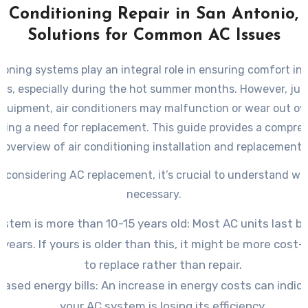
r Conditioning Repair in San Antonio, 
Solutions for Common AC Issues
ces, especially during the hot summer months. However, just
equipment, air conditioners may malfunction or wear out ove
ting a need for replacement. This guide provides a compre
overview of air conditioning installation and replacement.
 considering AC replacement, it’s crucial to understand whe
necessary.
stem is more than 10-15 years old: Most AC units last 
 years. If yours is older than this, it might be more cost-
to replace rather than repair.
eased energy bills: An increase in energy costs can indic
your AC system is losing its efficiency.