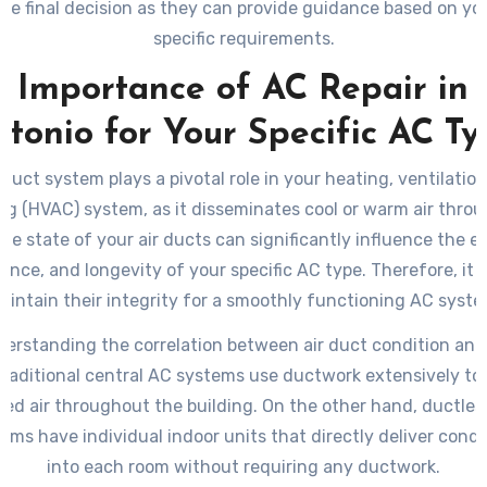
he final decision as they can provide guidance based on yo
specific requirements.
 Importance of AC Repair in
tonio for Your Specific AC T
 duct system plays a pivotal role in your heating, ventilation
ng (HVAC) system, as it disseminates cool or warm air thro
e state of your air ducts can significantly influence the ef
nce, and longevity of your specific AC type. Therefore, it is
aintain their integrity for a smoothly functioning AC syste
nderstanding the correlation between air duct condition and
 Traditional central AC systems use ductwork extensively to 
ned air throughout the building. On the other hand, ductless
tems have individual indoor units that directly deliver condi
into each room without requiring any ductwork.