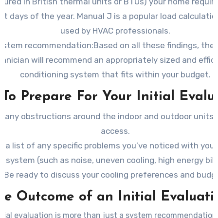
ured in British thermal units or BTUs) your home requir
st days of the year. Manual J is a popular load calculat
used by HVAC professionals.
ystem recommendation:Based on all these findings, the
hnician will recommend an appropriately sized and effici
conditioning system that fits within your budget.
To Prepare For Your Initial Evalu
r any obstructions around the indoor and outdoor units 
access.
 a list of any specific problems you’ve noticed with your
system (such as noise, uneven cooling, high energy bills
Be ready to discuss your cooling preferences and budg
he Outcome of an Initial Evaluati
itial evaluation is more than just a system recommendation. 